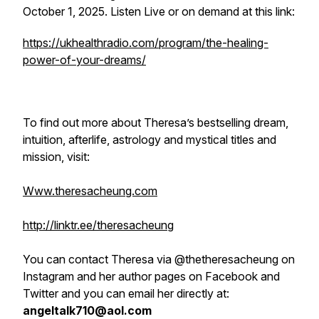
October 1, 2025. Listen Live or on demand at this link:
https://ukhealthradio.com/program/the-healing-
power-of-your-dreams/
To find out more about Theresa’s bestselling dream,
intuition, afterlife, astrology and mystical titles and
mission, visit:
Www.theresacheung.com
http://linktr.ee/theresacheung
You can contact Theresa via @thetheresacheung on
Instagram and her author pages on Facebook and
Twitter and you can email her directly at:
angeltalk710@aol.com