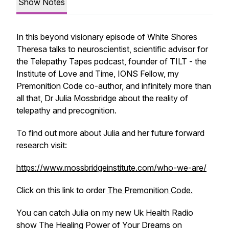
Show Notes
In this beyond visionary episode of
White Shores
Theresa talks to neuroscientist, scientific advisor for
the
Telepathy Tapes
podcast, founder of TILT - the
Institute of Love and Time, IONS Fellow, my
Premonition Code
co-author, and infinitely more than
all that, Dr Julia Mossbridge about the reality of
telepathy and precognition.
To find out more about Julia and her future forward
research visit:
https://www.mossbridgeinstitute.com/who-we-are/
Click on this link to order
The Premonition Code.
You can catch Julia on my new Uk Health Radio
show
The Healing Power of Your Dreams
on