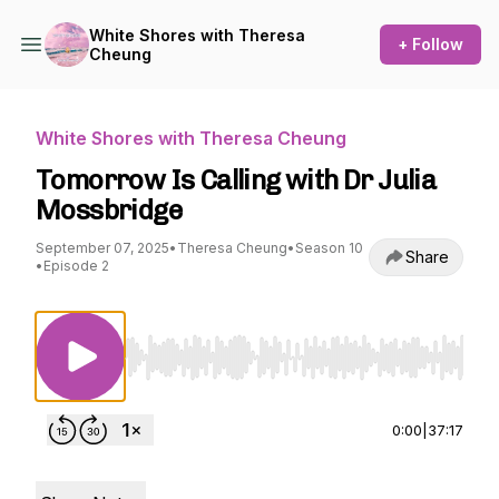
White Shores with Theresa
+ Follow
Cheung
White Shores with Theresa Cheung
Tomorrow Is Calling with Dr Julia
Mossbridge
September 07, 2025
•
Theresa Cheung
•
Season 10
Share
•
Episode 2
Use Left/Right to seek, Home/End to jump to st
0:00
|
37:17