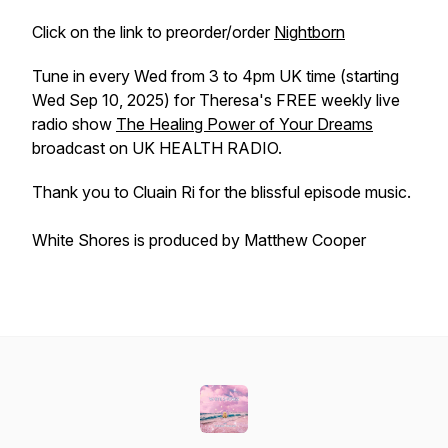
Click on the link to preorder/order
Nightborn
Tune in every Wed from 3 to 4pm UK time (starting
Wed Sep 10, 2025) for Theresa's FREE weekly live
radio show
The Healing Power of Your Dreams
broadcast on UK HEALTH RADIO.
Thank you to Cluain Ri for the blissful episode music.
White Shores is produced by Matthew Cooper