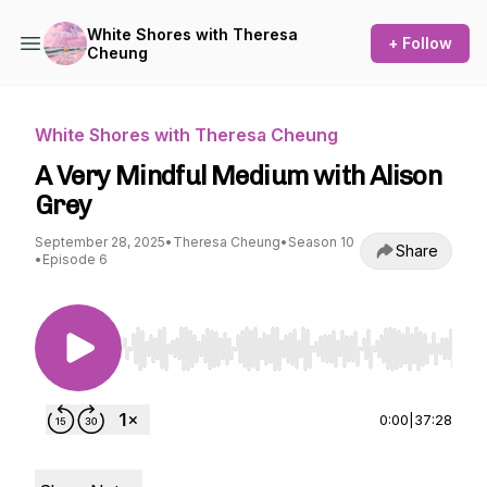
White Shores with Theresa
+ Follow
Cheung
White Shores with Theresa Cheung
A Very Mindful Medium with Alison
Grey
September 28, 2025
•
Theresa Cheung
•
Season 10
Share
•
Episode 6
Use Left/Right to seek, Home/End to jump to st
0:00
|
37:28