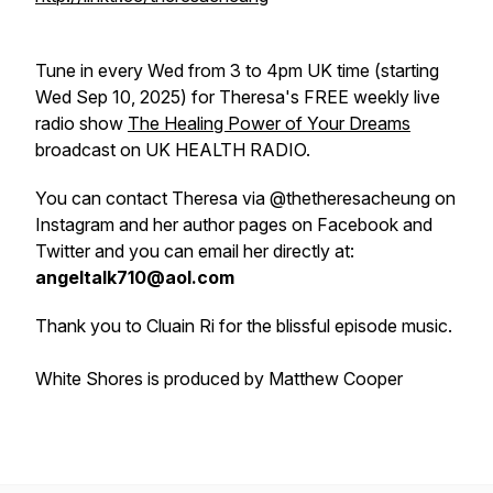
Tune in every Wed from 3 to 4pm UK time (starting
Wed Sep 10, 2025) for Theresa's FREE weekly live
radio show
The Healing Power of Your Dreams
broadcast on UK HEALTH RADIO.
You can contact Theresa via @thetheresacheung on
Instagram and her author pages on Facebook and
Twitter and you can email her directly at:
angeltalk710@aol.com
Thank you to Cluain Ri for the blissful episode music.
White Shores is produced by Matthew Cooper