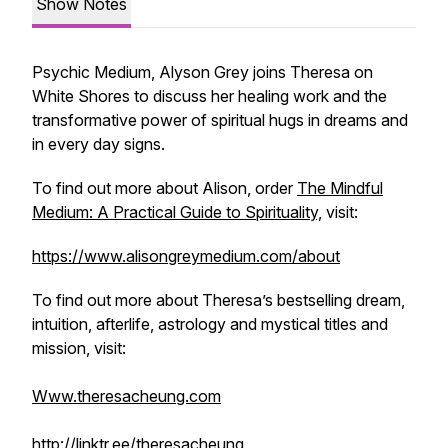
Show Notes
Psychic Medium, Alyson Grey joins Theresa on
White Shores to discuss her healing work and the
transformative power of spiritual hugs in dreams and
in every day signs.
To find out more about Alison, order
The Mindful
Medium: A Practical Guide to Spirituality,
visit:
https://www.alisongreymedium.com/about
To find out more about Theresa’s bestselling dream,
intuition, afterlife, astrology and mystical titles and
mission, visit:
Www.theresacheung.com
http://linktr.ee/theresacheung