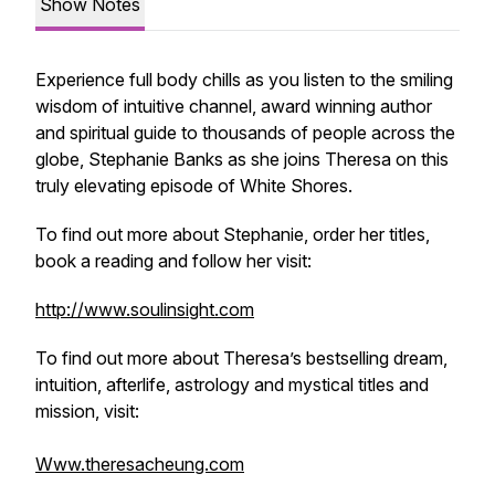
Show Notes
Experience full body chills as you listen to the smiling
wisdom of intuitive channel, award winning author
and spiritual guide to thousands of people across the
globe, Stephanie Banks as she joins Theresa on this
truly elevating episode of White Shores.
To find out more about Stephanie, order her titles,
book a reading and follow her visit:
http://www.soulinsight.com
To find out more about Theresa’s bestselling dream,
intuition, afterlife, astrology and mystical titles and
mission, visit:
Www.theresacheung.com