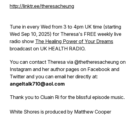
http://linktr.ee/theresacheung
Tune in every Wed from 3 to 4pm UK time (starting
Wed Sep 10, 2025) for Theresa's FREE weekly live
radio show
The Healing Power of Your Dreams
broadcast on UK HEALTH RADIO.
You can contact Theresa via @thetheresacheung on
Instagram and her author pages on Facebook and
Twitter and you can email her directly at:
angeltalk710@aol.com
Thank you to Cluain Ri for the blissful episode music.
White Shores is produced by Matthew Cooper