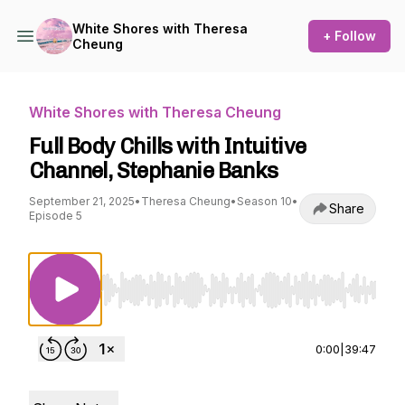
White Shores with Theresa
+ Follow
Cheung
White Shores with Theresa Cheung
Full Body Chills with Intuitive
Channel, Stephanie Banks
September 21, 2025
•
Theresa Cheung
•
Season 10
•
Share
Episode 5
Use Left/Right to seek, Home/End to jump to st
0:00
|
39:47