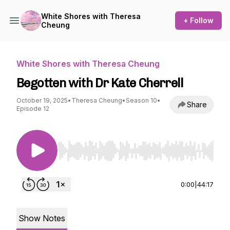
White Shores with Theresa
+ Follow
Cheung
White Shores with Theresa Cheung
Begotten with Dr Kate Cherrell
October 19, 2025
•
Theresa Cheung
•
Season 10
•
Share
Episode 12
Use Left/Right to seek, Home/End to jump to st
0:00
|
44:17
Show Notes