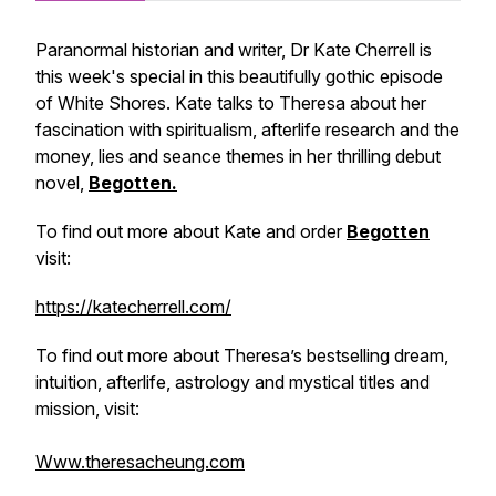
Paranormal historian and writer, Dr Kate Cherrell is
this week's special in this beautifully gothic episode
of
White Shores
. Kate talks to Theresa about her
fascination with spiritualism, afterlife research and the
money, lies and seance themes in her thrilling debut
novel,
Begotten.
To find out more about Kate and order
Begotten
visit:
https://katecherrell.com/
To find out more about Theresa’s bestselling dream,
intuition, afterlife, astrology and mystical titles and
mission, visit:
Www.theresacheung.com