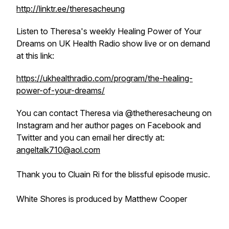
http://linktr.ee/theresacheung
Listen to Theresa's weekly
Healing Power of Your
Dreams
on UK Health Radio show live or on demand
at this link:
https://ukhealthradio.com/program/the-healing-
power-of-your-dreams/
You can contact Theresa via @thetheresacheung on
Instagram and her author pages on Facebook and
Twitter and you can email her directly at:
angeltalk710@aol.com
Thank you to Cluain Ri for the blissful episode music.
White Shores is produced by Matthew Cooper