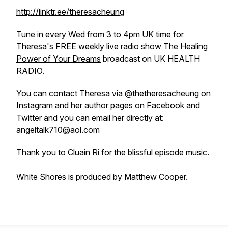
http://linktr.ee/theresacheung
Tune in every Wed from 3 to 4pm UK time for
Theresa's FREE weekly live radio show
The Healing
Power of Your Dreams
broadcast on UK HEALTH
RADIO.
You can contact Theresa via @thetheresacheung on
Instagram and her author pages on Facebook and
Twitter and you can email her directly at:
angeltalk710@aol.com
Thank you to Cluain Ri for the blissful episode music.
White Shores is produced by Matthew Cooper.