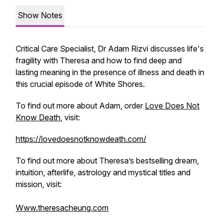
Show Notes
Critical Care Specialist, Dr Adam Rizvi discusses life's
fragility with Theresa and how to find deep and
lasting meaning in the presence of illness and death in
this crucial episode of White Shores.
To find out more about Adam, order
Love Does Not
Know Death
, visit:
https://lovedoesnotknowdeath.com/
To find out more about Theresa’s bestselling dream,
intuition, afterlife, astrology and mystical titles and
mission, visit:
Www.theresacheung.com