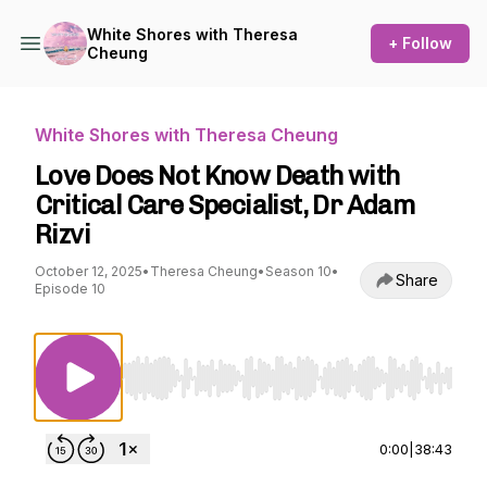
White Shores with Theresa
+ Follow
Cheung
White Shores with Theresa Cheung
Love Does Not Know Death with
Critical Care Specialist, Dr Adam
Rizvi
October 12, 2025
•
Theresa Cheung
•
Season 10
•
Share
Episode 10
Use Left/Right to seek, Home/End to jump to st
0:00
|
38:43