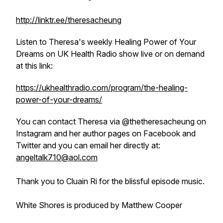
http://linktr.ee/theresacheung
Listen to Theresa's weekly
Healing Power of Your
Dreams
on UK Health Radio show live or on demand
at this link:
https://ukhealthradio.com/program/the-healing-
power-of-your-dreams/
You can contact Theresa via @thetheresacheung on
Instagram and her author pages on Facebook and
Twitter and you can email her directly at:
angeltalk710@aol.com
Thank you to Cluain Ri for the blissful episode music.
White Shores is produced by Matthew Cooper