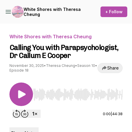
White Shores with Theresa
+ Follow
Cheung
White Shores with Theresa Cheung
Calling You with Parapsychologist,
Dr Callum E Cooper
November 30, 2025
•
Theresa Cheung
•
Season 10
•
Share
Episode 18
Use Left/Right to seek, Home/End to jump to st
0:00
|
44:38