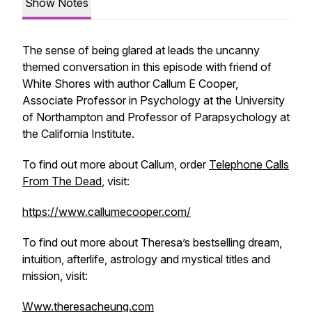
Show Notes
The sense of being glared at leads the uncanny
themed conversation in this episode with friend of
White Shores with author Callum E Cooper,
Associate Professor in Psychology at the University
of Northampton and Professor of Parapsychology at
the California Institute.
To find out more about Callum, order
Telephone Calls
From The Dead
, visit:
https://www.callumecooper.com/
To find out more about Theresa’s bestselling dream,
intuition, afterlife, astrology and mystical titles and
mission, visit:
Www.theresacheung.com