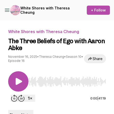
White Shores with Theresa
+ Follow
Cheung
White Shores with Theresa Cheung
The Three Beliefs of Ego with Aaron
Abke
November 16, 2025
•
Theresa Cheung
•
Season 10
•
Share
Episode 16
Use Left/Right to seek, Home/End to jump to st
0:00
|
41:19