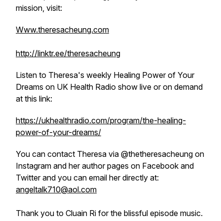
mission, visit:
Www.theresacheung.com
http://linktr.ee/theresacheung
Listen to Theresa's weekly
Healing Power of Your
Dreams
on UK Health Radio show live or on demand
at this link:
https://ukhealthradio.com/program/the-healing-
power-of-your-dreams/
You can contact Theresa via @thetheresacheung on
Instagram and her author pages on Facebook and
Twitter and you can email her directly at:
angeltalk710@aol.com
Thank you to Cluain Ri for the blissful episode music.