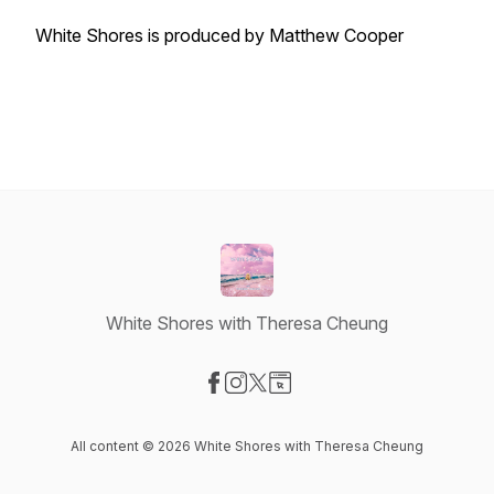
White Shores is produced by Matthew Cooper
White Shores with Theresa Cheung
Visit our Facebook page
Visit our Instagram page
Visit our X-com page
Visit our Website page
All content © 2026 White Shores with Theresa Cheung