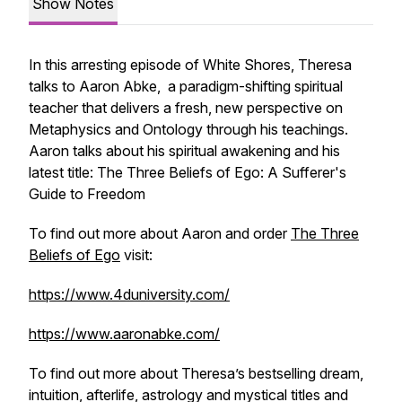
Show Notes
In this arresting episode of White Shores, Theresa
talks to Aaron Abke, a paradigm-shifting spiritual
teacher that delivers a fresh, new perspective on
Metaphysics and Ontology through his teachings.
Aaron talks about his spiritual awakening and his
latest title:
The Three Beliefs of Ego: A Sufferer's
Guide to Freedom
To find out more about Aaron and order
The Three
Beliefs of Ego
visit:
https://www.4duniversity.com/
https://www.aaronabke.com/
To find out more about Theresa’s bestselling dream,
intuition, afterlife, astrology and mystical titles and