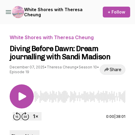
White Shores with Theresa
+ Follow
Cheung
White Shores with Theresa Cheung
Diving Before Dawn: Dream
journalling with Sandi Madison
December 07, 2025
•
Theresa Cheung
•
Season 10
•
Share
Episode 19
Use Left/Right to seek, Home/End to jump to st
0:00
|
38:01