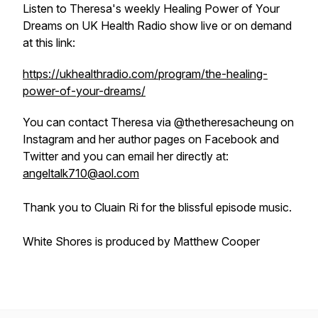
Listen to Theresa's weekly
Healing Power of Your
Dreams
on UK Health Radio show live or on demand
at this link:
https://ukhealthradio.com/program/the-healing-
power-of-your-dreams/
You can contact Theresa via @thetheresacheung on
Instagram and her author pages on Facebook and
Twitter and you can email her directly at:
angeltalk710@aol.com
Thank you to Cluain Ri for the blissful episode music.
White Shores is produced by Matthew Cooper