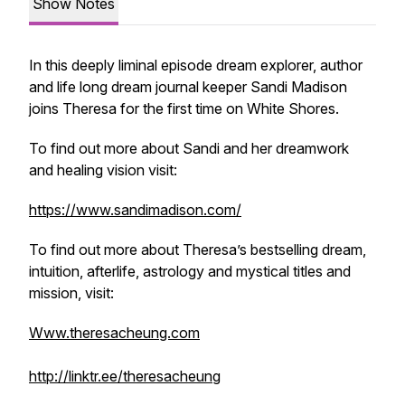
Show Notes
In this deeply liminal episode dream explorer, author
and life long dream journal keeper Sandi Madison
joins Theresa for the first time on
White Shores.
To find out more about Sandi and her dreamwork
and healing vision visit:
https://www.sandimadison.com/
To find out more about Theresa’s bestselling dream,
intuition, afterlife, astrology and mystical titles and
mission, visit:
Www.theresacheung.com
http://linktr.ee/theresacheung