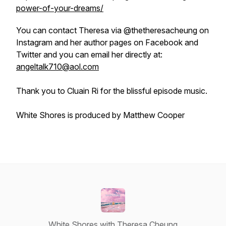
power-of-your-dreams/
You can contact Theresa via @thetheresacheung on
Instagram and her author pages on Facebook and
Twitter and you can email her directly at:
angeltalk710@aol.com
Thank you to Cluain Ri for the blissful episode music.
White Shores is produced by Matthew Cooper
White Shores with Theresa Cheung