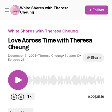
White Shores with Theresa
+ Follow
Cheung
White Shores with Theresa Cheung
Love Across Time with Theresa
Cheung
December 21, 2025
•
Theresa Cheung
•
Season 10
•
Share
Episode 21
Use Left/Right to seek, Home/End to jump to st
0:00
|
35:16