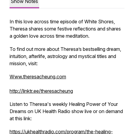
Show Notes
In this love across time episode of White Shores,
Theresa shares some festive reflections and shares
a golden love across time meditation.
To find out more about Theresa’s bestselling dream,
intuition, afterlife, astrology and mystical titles and
mission, visit:
Www.theresacheung.com
http://linktr.ee/theresacheung
Listen to Theresa's weekly
Healing Power of Your
Dreams
on UK Health Radio show live or on demand
at this link:
https://ukhealthradio.com/program/the-healing-