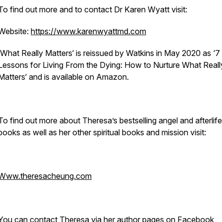
To find out more and to contact Dr Karen Wyatt visit:
Website:
https://www.karenwyattmd.com
‘What Really Matters‘ is reissued by Watkins in May 2020 as ‘7
Lessons for Living From the Dying: How to Nurture What Reall
Matters‘ and is available on Amazon.
To find out more about Theresa’s bestselling angel and afterlife
books as well as her other spiritual books and mission visit:
Www.theresacheung.com
You can contact Theresa via her author pages on Facebook,