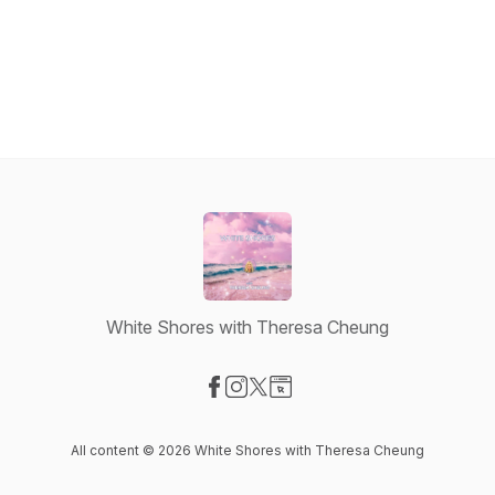
White Shores with Theresa Cheung
Visit our Facebook page
Visit our Instagram page
Visit our X-com page
Visit our Website page
All content © 2026 White Shores with Theresa Cheung