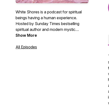
White Shores is a podcast for spiritual
beings having a human experience.
Hosted by Sunday Times bestselling
spiritual author and modern mystic
Theresa Cheung. This podcast shares
Show More
inspiration on personal growth and how
to create the infinite life of your dreams.
All Episodes
Stay in touch via
www.theresacheung.com
@thetheresacheung on Instagram, author
pages on Facebook and X