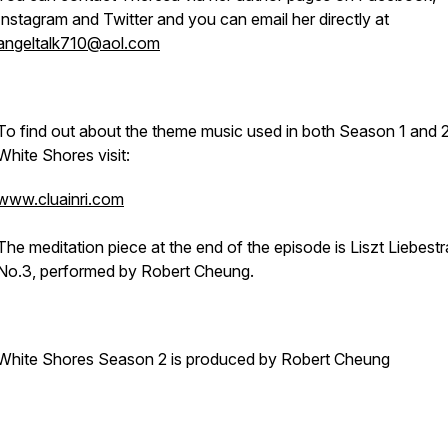
Instagram and Twitter and you can email her directly at
angeltalk710@aol.com
To find out about the theme music used in both Season 1 and 2
White Shores visit:
www.cluainri.com
The meditation piece at the end of the episode is Liszt Liebest
No.3, performed by Robert Cheung.
White Shores Season 2 is produced by Robert Cheung