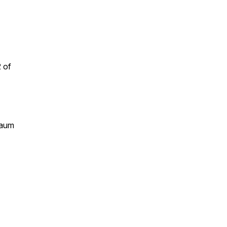
 of
raum