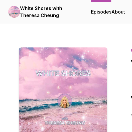
White Shores with
Episodes
About
Theresa Cheung