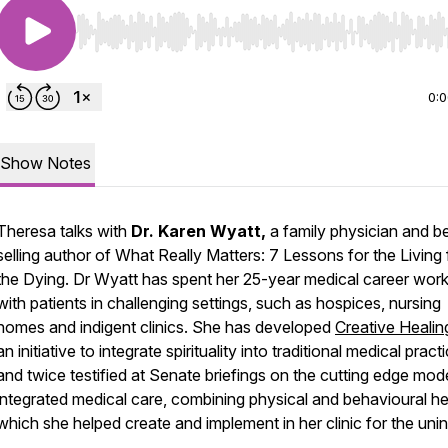
Use Left/Right to seek, Home/End to jump to start o
0:
Show Notes
Theresa talks with
Dr. Karen Wyatt,
a family physician and b
selling author of What Really Matters: 7 Lessons for the Living
the Dying. Dr Wyatt has spent her 25-year medical career work
with patients in challenging settings, such as hospices, nursing
homes and indigent clinics. She has developed
Creative Heali
an initiative to integrate spirituality into traditional medical pract
and twice testified at Senate briefings on the cutting edge mod
integrated medical care, combining physical and behavioural he
which she helped create and implement in her clinic for the uni