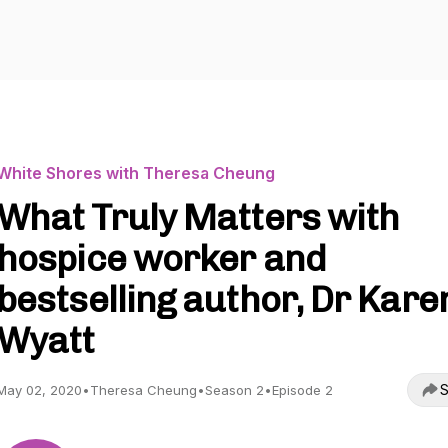
White Shores with Theresa Cheung
What Truly Matters with
hospice worker and
bestselling author, Dr Kare
Wyatt
S
May 02, 2020
•
Theresa Cheung
•
Season 2
•
Episode 2