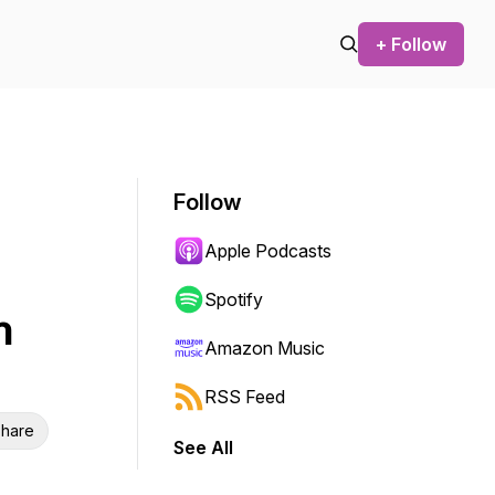
+ Follow
Follow
Apple Podcasts
Spotify
n
Amazon Music
RSS Feed
hare
See All