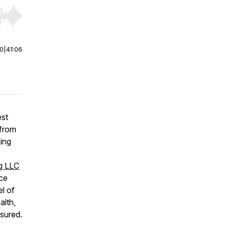
r end. Hold shift to jump forward or backward.
00
|
41:06
est
 from
ing
ng LLC
ice
el of
alth,
nsured.